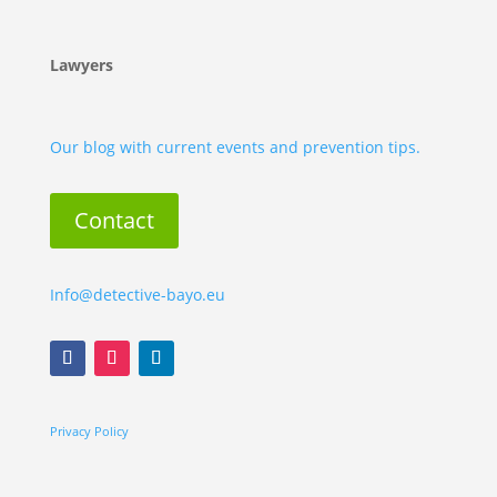
Lawyers
Our blog with current events and prevention tips.
Contact
Info@detective-bayo.eu
Privacy Policy