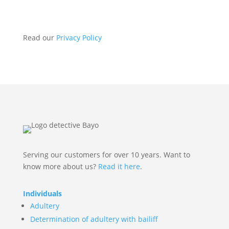
Send
Read our
Privacy Policy
Serving our customers for over 10 years. Want to
know more about us?
Read it here
.
Individuals
Adultery
Determination of adultery with bailiff