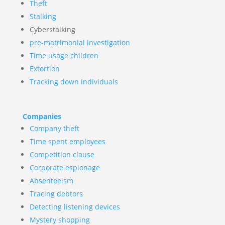
Theft
Stalking
Cyberstalking
pre-matrimonial investigation
Time usage children
Extortion
Tracking down individuals
Companies
Company theft
Time spent employees
Competition clause
Corporate espionage
Absenteeism
Tracing debtors
Detecting listening devices
Mystery shopping